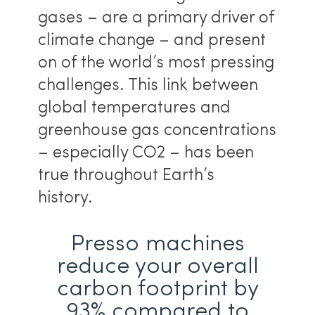
gases – are a primary driver of
climate change – and present
on of the world’s most pressing
challenges. This link between
global temperatures and
greenhouse gas concentrations
– especially CO2 – has been
true throughout Earth’s
history.
Presso machines
reduce your overall
carbon footprint by
93% compared to