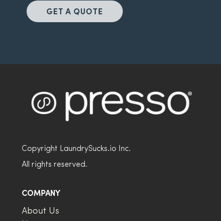
GET A QUOTE
Copyright LaundrySucks.io Inc.
All rights reserved.
COMPANY
About Us