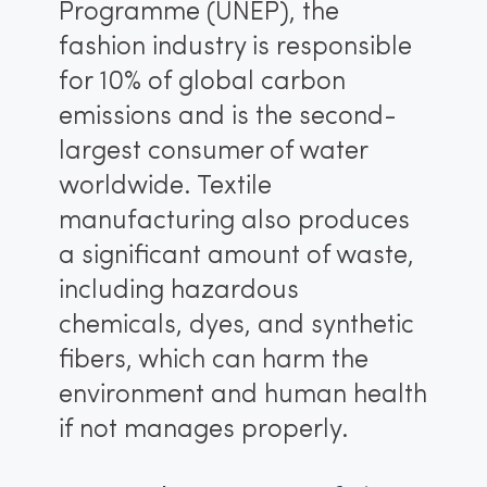
Programme (UNEP), the
fashion industry is responsible
for 10% of global carbon
emissions and is the second-
largest consumer of water
worldwide. Textile
manufacturing also produces
a significant amount of waste,
including hazardous
chemicals, dyes, and synthetic
fibers, which can harm the
environment and human health
if not manages properly.