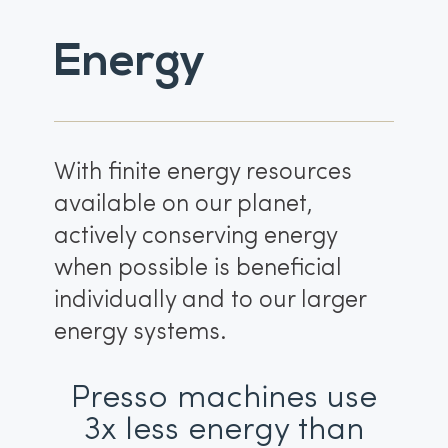
Energy
With finite energy resources
available on our planet,
actively conserving energy
when possible is beneficial
individually and to our larger
energy systems.
Presso machines use
3x less energy than