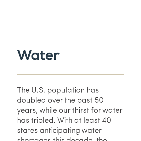
Water
The U.S. population has
doubled over the past 50
years, while our thirst for water
has tripled. With at least 40
states anticipating water
shortages this decade, the