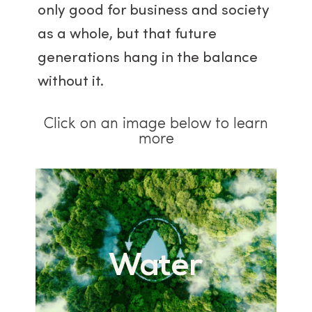
only good for business and society
as a whole, but that future
generations hang in the balance
without it.
Click on an image below to learn
more
Water