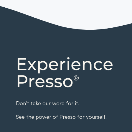
Experience
Presso
®
Don’t take our word for it.
See the power of Presso for yourself.