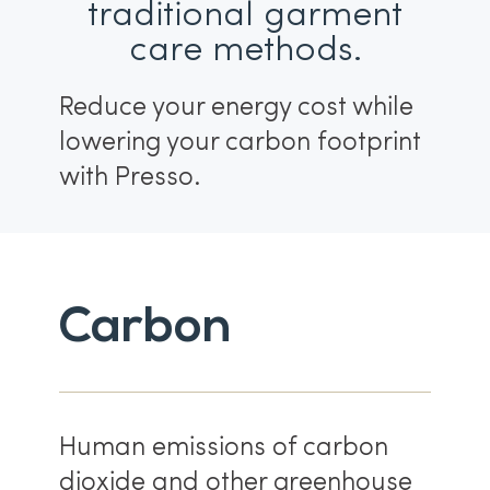
traditional garment
care methods.
Reduce your energy cost while
lowering your carbon footprint
with Presso.
Carbon
Human emissions of carbon
dioxide and other greenhouse