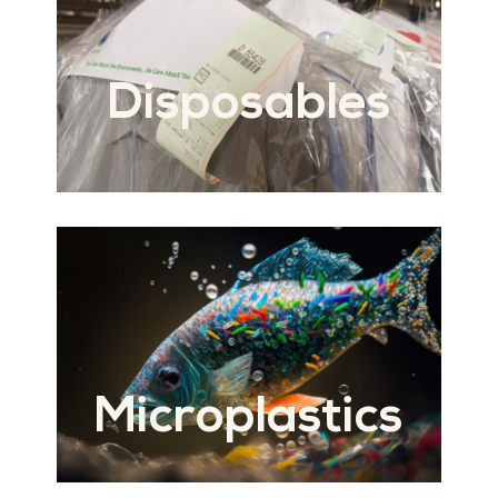
Disposables
Microplastics