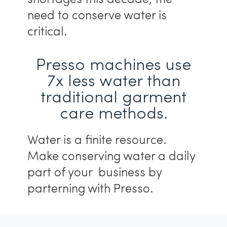
need to conserve water is
critical.
Presso machines use
7x less water than
traditional garment
care methods.
Water is a finite resource.
Make conserving water a daily
part of your business by
parterning with Presso.