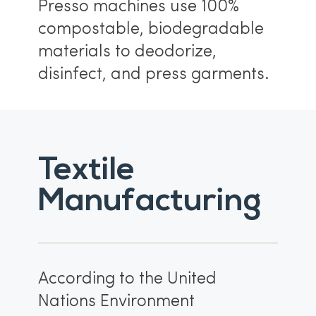
Presso machines use 100%
compostable, biodegradable
materials to deodorize,
disinfect, and press garments.
Textile
Manufacturing
According to the United
Nations Environment