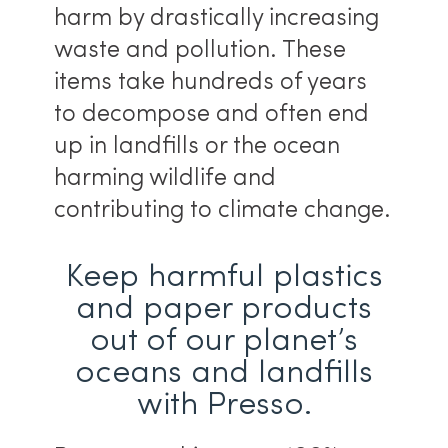
harm by drastically increasing
waste and pollution. These
items take hundreds of years
to decompose and often end
up in landfills or the ocean
harming wildlife and
contributing to climate change.
Keep harmful plastics
and paper products
out of our planet’s
oceans and landfills
with Presso.