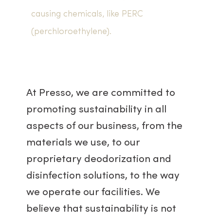
causing chemicals, like PERC
(perchloroethylene).
At Presso, we are committed to
promoting sustainability in all
aspects of our business, from the
materials we use, to our
proprietary deodorization and
disinfection solutions, to the way
we operate our facilities. We
believe that sustainability is not