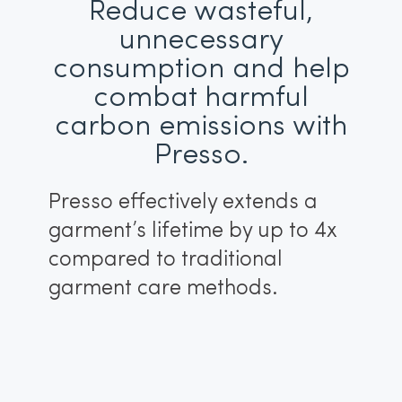
Reduce wasteful,
unnecessary
consumption and help
combat harmful
carbon emissions with
Presso.
Presso effectively extends a
garment’s lifetime by up to 4x
compared to traditional
garment care methods.