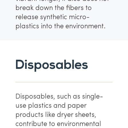
break down the fibers to
release synthetic micro-
plastics into the environment.
Disposables
Disposables, such as single-
use plastics and paper
products like dryer sheets,
contribute to environmental