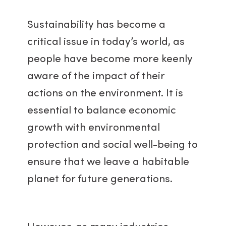
Sustainability has become a
critical issue in today’s world, as
people have become more keenly
aware of the impact of their
actions on the environment. It is
essential to balance economic
growth with environmental
protection and social well-being to
ensure that we leave a habitable
planet for future generations.