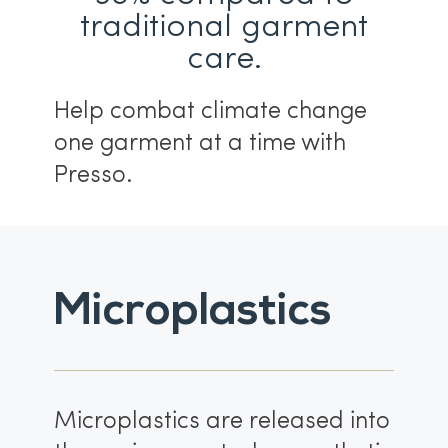
traditional garment
care.
Help combat climate change
one garment at a time with
Presso.
Microplastics
Microplastics are released into