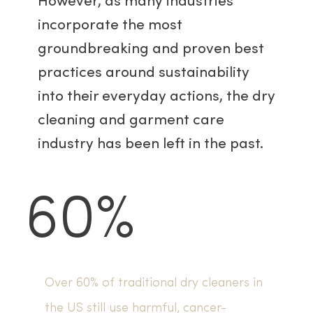
However, as many industries
incorporate the most
groundbreaking and proven best
practices around sustainability
into their everyday actions, the dry
cleaning and garment care
industry has been left in the past.
60%
Over 60% of traditional dry cleaners in
the US still use harmful, cancer-