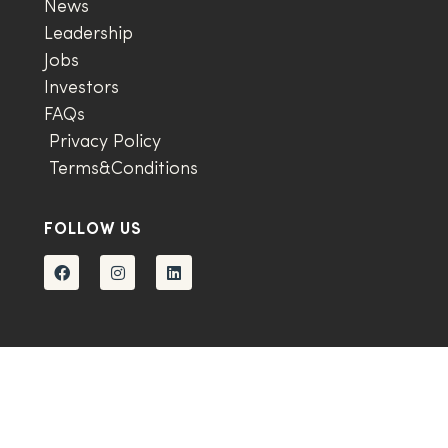
News
Leadership
Jobs
Investors
FAQs
Privacy Policy
Terms&Conditions
FOLLOW US