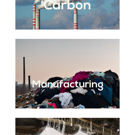
Carbon
Manufacturing