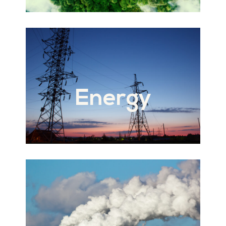
Energy