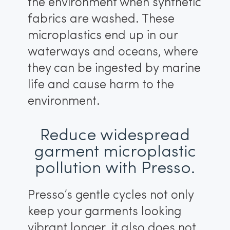
the environment when synthetic
fabrics are washed. These
microplastics end up in our
waterways and oceans, where
they can be ingested by marine
life and cause harm to the
environment.
Reduce widespread
garment microplastic
pollution with Presso.
Presso’s gentle cycles not only
keep your garments looking
vibrant longer, it also does not