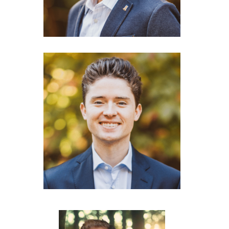
Nishant Jain
Co-Founder & CEO
Thibault Corens