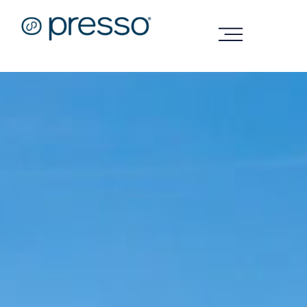
Technology
Sustainability
Company
FAQs
Shop