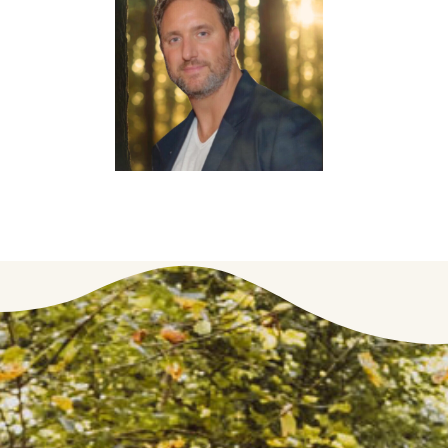
Co-Founder & CTO
Jon
Gershman
Chief
Commercial
Officer