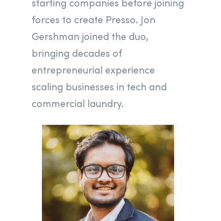
starting companies before joining
forces to create Presso. Jon
Gershman joined the duo,
bringing decades of
entrepreneurial experience
scaling businesses in tech and
commercial laundry.