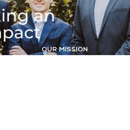
ing an
pact
OUR MISSION
Our mission is to
make on-demand
clothing care
accessible to
everyone.