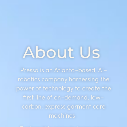
About Us
Presso is an Atlanta-based, AI-
robotics company harnessing the
power of technology to create the
first line of on-demand, low-
carbon, express garment care
machines.