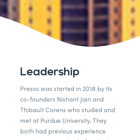
Leadership
Presso was started in 2018 by its
co-founders Nishant Jain and
Thibault Corens who studied and
met at Purdue University. They
both had previous experience