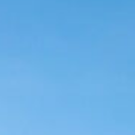
Login