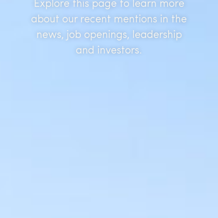
Explore this page to learn more
about our recent mentions in the
news, job openings, leadership
and investors.